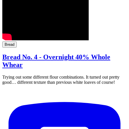
Bread
Bread No. 4 - Overnight 40% Whole
Whear
Trying out some different flour combinations. It turned out pretty
good… different texture than previous white loaves of course!