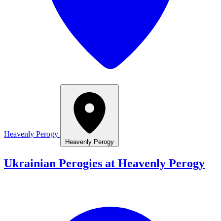
Heavenly Perogy
Heavenly Perogy
Ukrainian Perogies at Heavenly Perogy