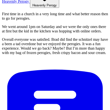
Heavenly Perogy
Heavenly Perogy
First time in a church in a very long time and what better reason then
to go for perogies.
We went around 1pm on Saturday and we were the only ones there
at first but the kid in the kitchen was hopping with online orders.
Overall everyone was satisfied. Brad did find the schnitzel may have
a been a tad overdone but we enjoyed the perogies. It was a fun
experience. Would we go back? Maybe? But I’m more than happy
with my bag of frozen perogies, fresh crispy bacon and sour cream.