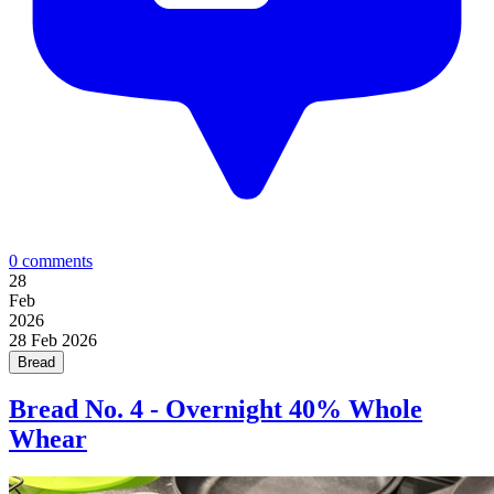
0 comments
28
Feb
2026
28
Feb 2026
Bread
Bread No. 4 - Overnight 40% Whole
Whear