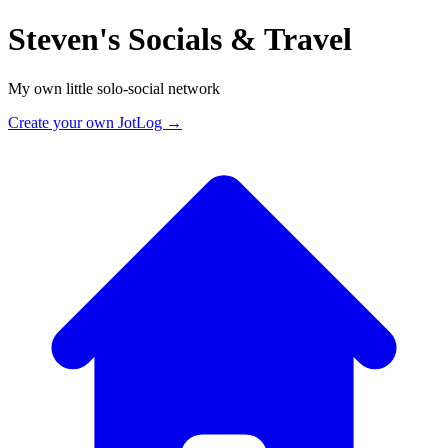
Steven's Socials & Travel
My own little solo-social network
Create your own JotLog →