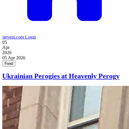
steveni.com
Login
05
Apr
2026
05
Apr 2026
Food
Ukrainian Perogies at Heavenly Perogy